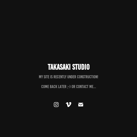
Takasaki Studio
My Site is recently under construction!
Come back later ;-) or contact me...